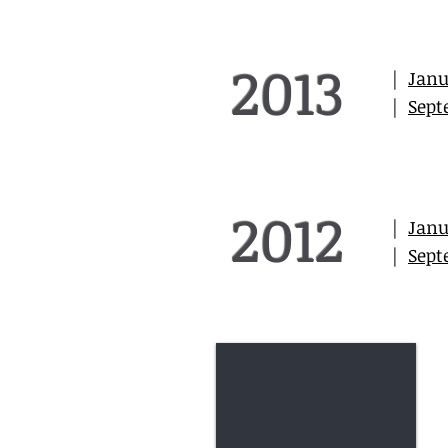
2013
|
Janu
|
Sept
2012
|
Janu
|
Sept