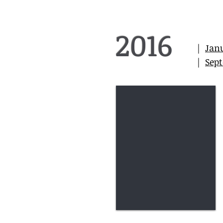
2016
|
Jan
|
Sep