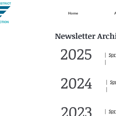
Home
Newsletter Arch
2025
|
Spr
|
2024
|
Sp
|
2023
|
Spr