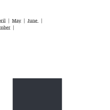
ril
|
May
|
June
|
ember
|