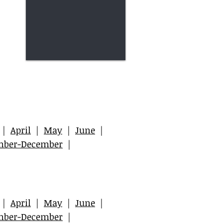
|
April
|
May
|
June
|
mber-December
|
|
April
|
May
|
June
|
mber-December
|