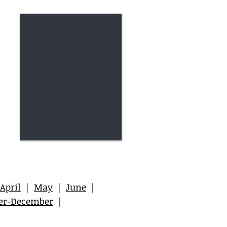
April
|
May
|
June
|
er-December
|