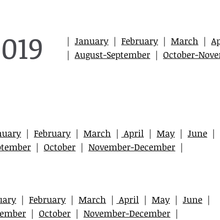
2019
|
January
|
February
|
March
|
Ap
|
August-September
|
October-Nov
nuary
|
February
|
March
|
April
|
May
|
June
|
ptember
|
October
|
November-December
|
uary
|
February
|
March
|
April
|
May
|
June
|
tember
|
October
|
November-December
|