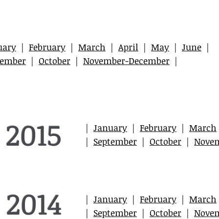
uary
|
February
|
March
|
April
|
May
|
June
|
tember
|
October
|
November-December
|
2015
|
January
|
February
|
March
|
September
|
October
|
Nove
2014
|
January
|
February
|
March
|
September
|
October
|
Nove