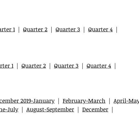
rter 1
|
Quarter 2
|
Quarter 3
|
Quarter 4
|
rter 1
|
Quarter 2
|
Quarter 3
|
Quarter 4
|
cember 2019-January
|
February-March
|
April-Ma
ne-July
|
August-September
|
December
|