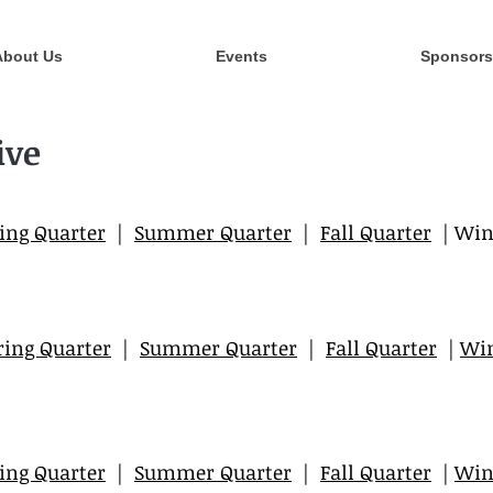
About Us
Events
Sponsors
ive
ing Quarter
|
Summer Quarter
|
Fall Quarter
| Win
ring Quarter
|
Summer Quarter
|
Fall Quarter
|
Win
ing Quarter
|
Summer Quarter
|
Fall Quarter
|
Win