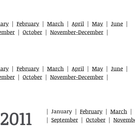
ary
|
February
|
March
|
April
|
May
|
June
|
ember
|
October
|
November-December
|
ary
|
February
|
March
|
April
|
May
|
June
|
ember
|
October
|
November-December
|
2011
| January |
February
|
March
|
|
September
|
October
|
Novemb