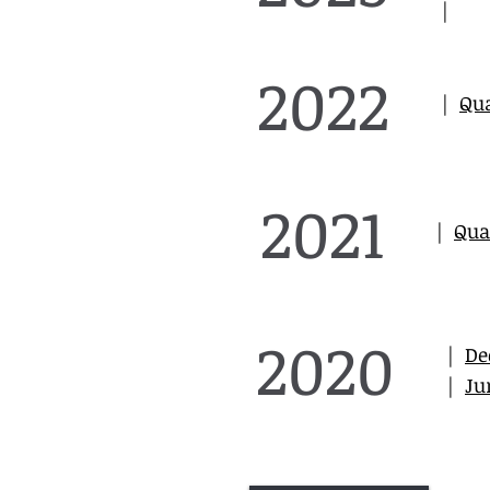
|
2022
|
Qua
2021
|
Qua
2020
|
De
|
Ju