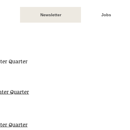
Newsletter
Jobs
ter Quarter
ter Quarter
ter Quarter