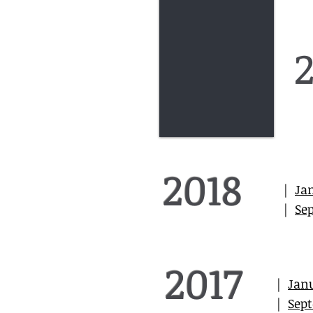
2018
|
Ja
|
Se
2017
|
Jan
|
Sep