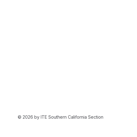
© 2026 by ITE Southern California Section