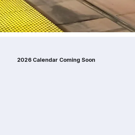
2026 Calendar Coming Soon