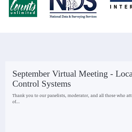
September Virtual Meeting - Loca
Control Systems​
Thank you to our panelists, moderator, and all those who at
of...