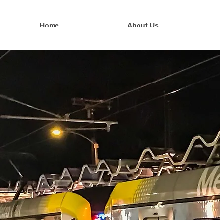
Home
About Us