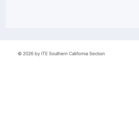
© 2026 by ITE Southern California Section