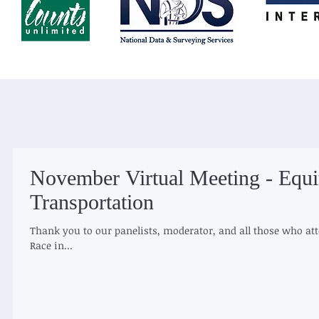
November Virtual Meeting - Equi
Transportation
Thank you to our panelists, moderator, and all those who att
Race in...