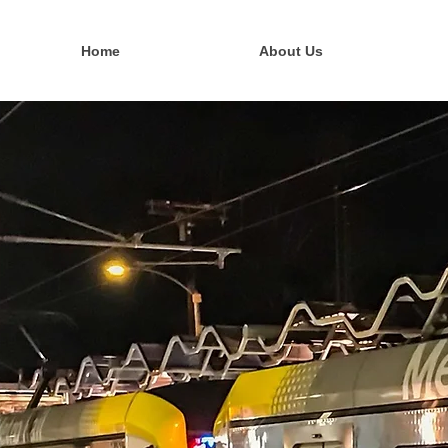
Home
About Us