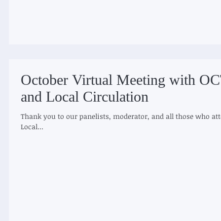
October Virtual Meeting with O
and Local Circulation
Thank you to our panelists, moderator, and all those who att
Local...