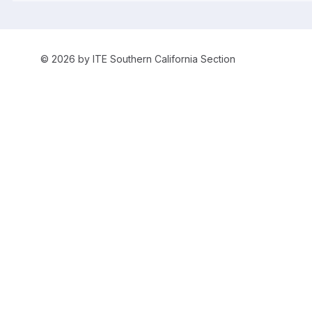
© 2026 by ITE Southern California Section