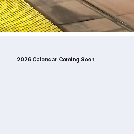
2026 Calendar Coming Soon