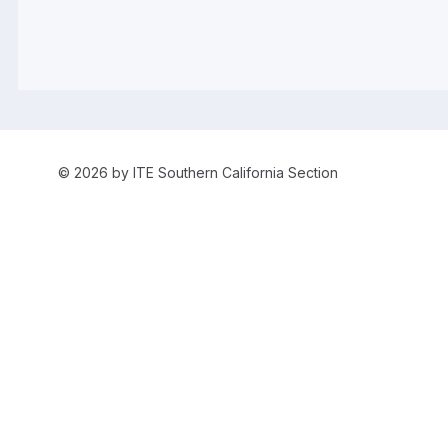
© 2026 by ITE Southern California Section