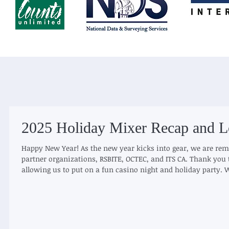
2025 Holiday Mixer Recap and L
Happy New Year! As the new year kicks into gear, we are rem
partner organizations, RSBITE, OCTEC, and ITS CA. Thank you 
allowing us to put on a fun casino night and holiday party. W
year together, and hopefully winning raffle prizes. We are a