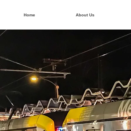
Home
About Us