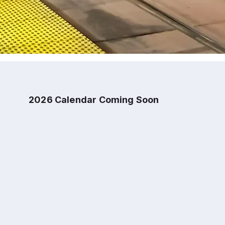
2026 Calendar Coming Soon