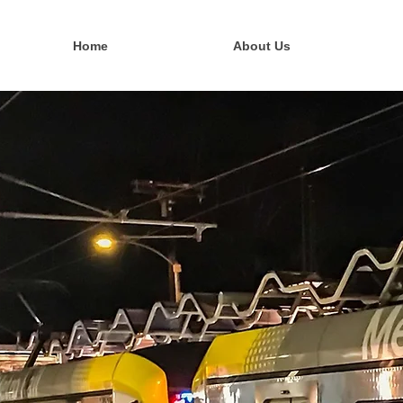
Home
About Us