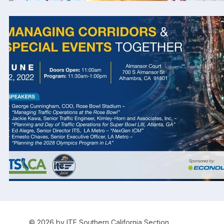
© 2026 by ITE Southern California Section