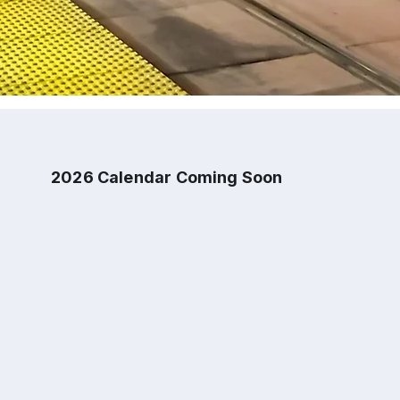
2026 Calendar Coming Soon