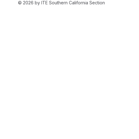
© 2026 by ITE Southern California Section