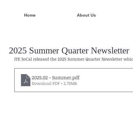
Home
About Us
2025 Summer Quarter Newsletter
ITE SoCal released the 2025 Summer Quarter Newsletter which
2025.02 - Summer
.pdf
Download PDF • 2.75MB