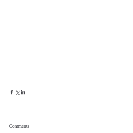
Comments