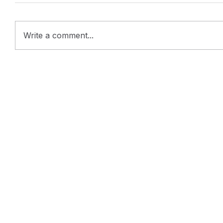
Write a comment...