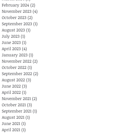
February 2024
(2)
2 posts
November 2023
(4)
4 posts
October 2023
(2)
2 posts
September 2023
(1)
1 post
August 2023
(1)
1 post
July 2023
(1)
1 post
June 2023
(1)
1 post
April 2023
(4)
4 posts
January 2023
(1)
1 post
November 2022
(2)
2 posts
October 2022
(1)
1 post
September 2022
(2)
2 posts
August 2022
(3)
3 posts
June 2022
(3)
3 posts
April 2022
(1)
1 post
November 2021
(2)
2 posts
October 2021
(3)
3 posts
September 2021
(1)
1 post
August 2021
(1)
1 post
June 2021
(1)
1 post
April 2021
(1)
1 post