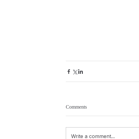
Comments
Write a comment...