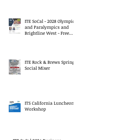
ITE SoCal - 2028 Olympics
and Paralympics and
Brightline West - Free
Virtual Meeting
ITE Rock & Brews Spring
Social Mixer
ITS California Luncheon
Workshop