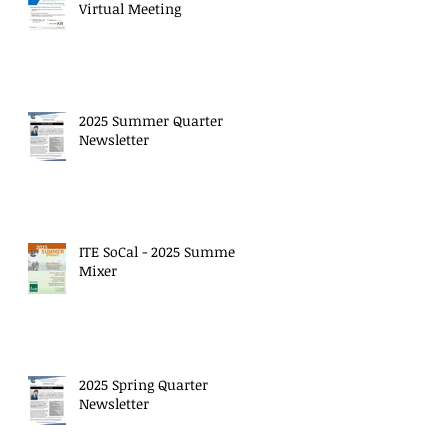
Virtual Meeting
2025 Summer Quarter
Newsletter
ITE SoCal - 2025 Summer
Mixer
2025 Spring Quarter
Newsletter