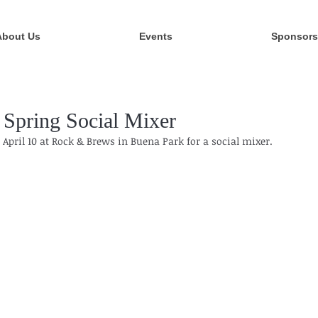
About Us
Events
Sponsors
Spring Social Mixer
April 10 at Rock & Brews in Buena Park for a social mixer. 