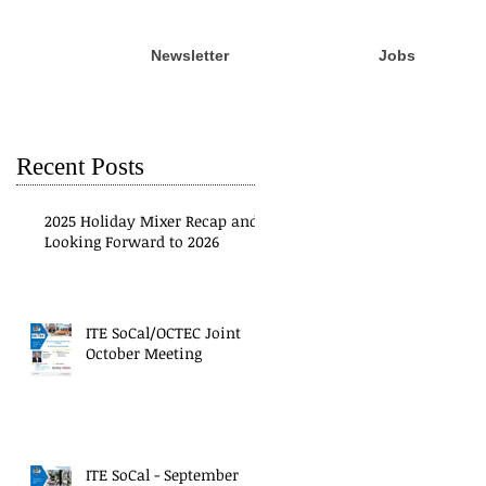
Newsletter
Jobs
Recent Posts
2025 Holiday Mixer Recap and
Looking Forward to 2026
ITE SoCal/OCTEC Joint
October Meeting
ITE SoCal - September