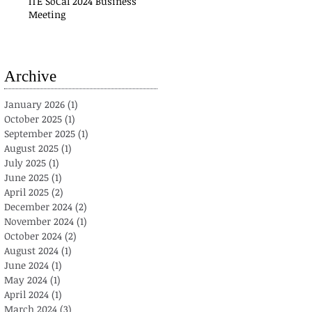
ITE SoCal 2024 Business
Meeting
Archive
January 2026
(1)
1 post
October 2025
(1)
1 post
September 2025
(1)
1 post
August 2025
(1)
1 post
July 2025
(1)
1 post
June 2025
(1)
1 post
April 2025
(2)
2 posts
December 2024
(2)
2 posts
November 2024
(1)
1 post
October 2024
(2)
2 posts
August 2024
(1)
1 post
June 2024
(1)
1 post
May 2024
(1)
1 post
April 2024
(1)
1 post
March 2024
(3)
3 posts