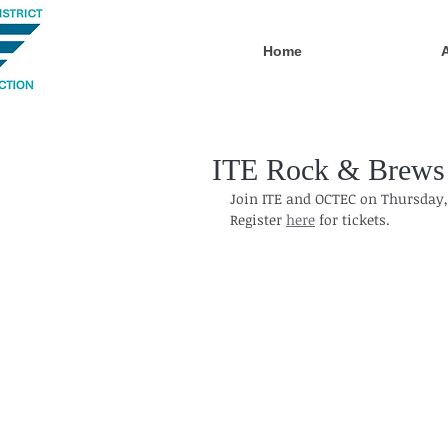
Home
ITE Rock & Brews 
Join ITE and OCTEC on Thursday, 
Register 
here
 for tickets.