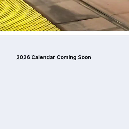
2026 Calendar Coming Soon