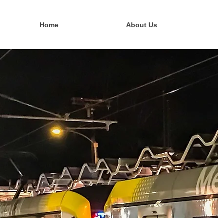
Home
About Us