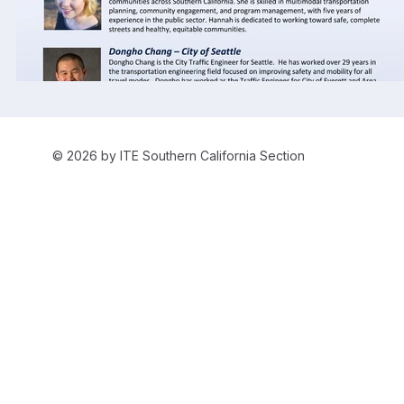
© 2026 by ITE Southern California Section