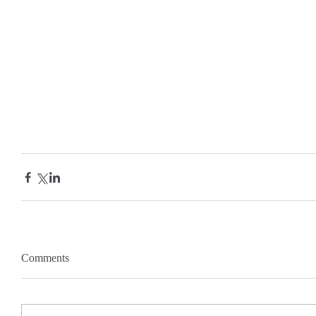
Comments