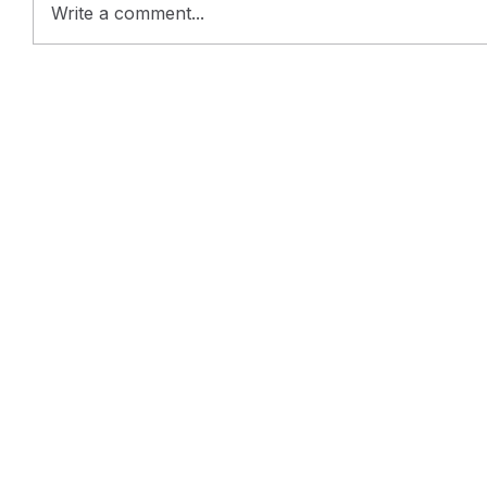
Write a comment...