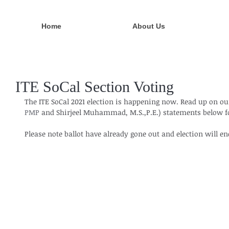
Home
About Us
ITE SoCal Section Voting
The ITE SoCal 2021 election is happening now. Read up on ou
PMP
 and Shirjeel Muhammad, M.S.,P.E.) statements below fo
Please note ballot have already gone out and election will e