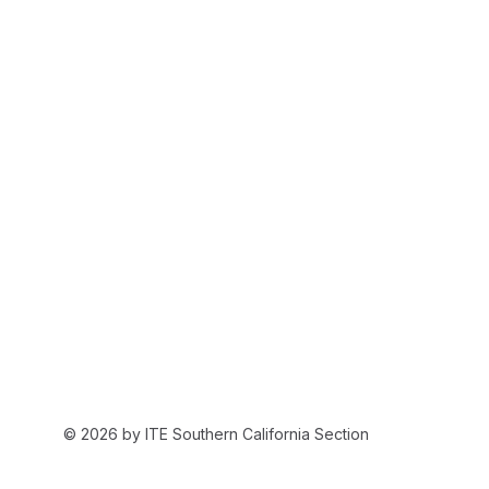
© 2026 by ITE Southern California Section