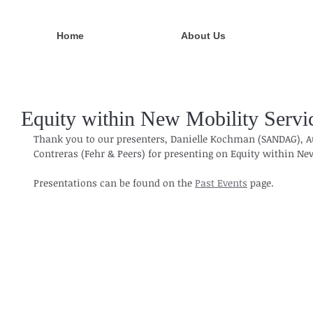
Home
About Us
Equity within New Mobility Servi
Thank you to our presenters, Danielle Kochman (SANDAG), A
Contreras (Fehr & Peers) for presenting on Equity within New
Presentations can be found on the 
Past Events
 page.