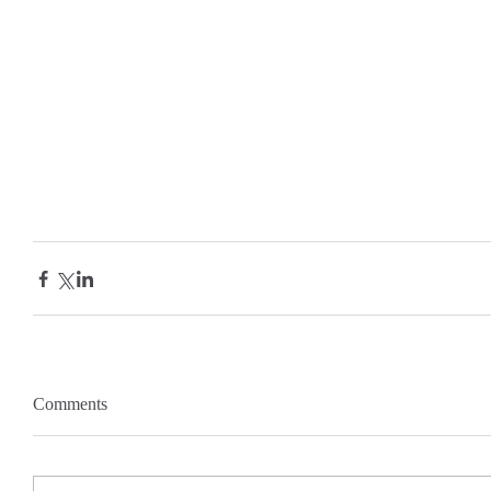
Comments