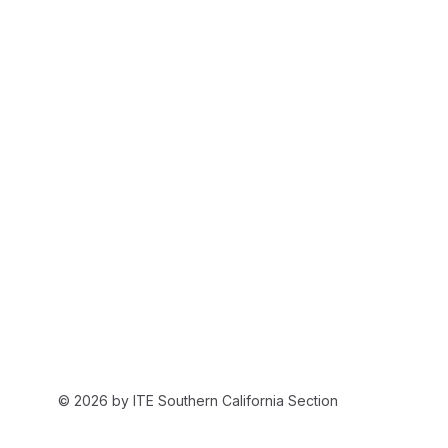
© 2026 by ITE Southern California Section