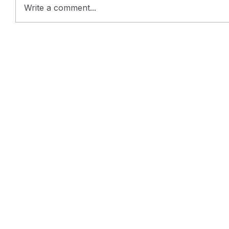
Write a comment...