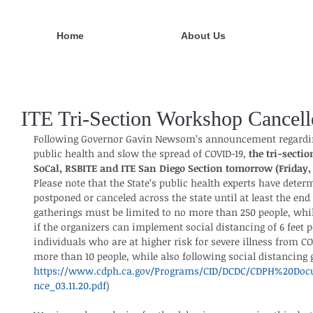
Home
About Us
ITE Tri-Section Workshop Cancell
Following Governor Gavin Newsom’s announcement regarding 
public health and slow the spread of COVID-19, 
the tri-secti
SoCal, RSBITE and ITE San Diego Section tomorrow (Friday, 
Please note that the State’s public health experts have dete
postponed or canceled across the state until at least the end
gatherings must be limited to no more than 250 people, whil
if the organizers can implement social distancing of 6 feet p
individuals who are at higher risk for severe illness from CO
more than 10 people, while also following social distancing g
https://www.cdph.ca.gov/Programs/CID/DCDC/CDPH%20Doc
nce_03.11.20.pdf
)