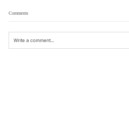
Comments
Write a comment...