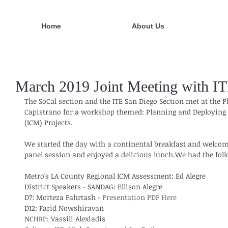
Home
About Us
March 2019 Joint Meeting with I
The SoCal section and the ITE San Diego Section met at the 
Capistrano for a workshop themed: Planning and Deploying
(ICM) Projects.
We started the day with a continental breakfast and welcom
panel session and enjoyed a delicious lunch.We had the fol
Metro's LA County Regional ICM Assessment: Ed Alegre
District Speakers - SANDAG: Ellison Alegre
D7: Morteza Fahrtash - 
Presentation PDF Here
D12: Farid Nowshiravan
NCHRP: Vassili Alexiadis