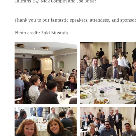
Caltrans HQ: Nick Compin and Joe Butler
Thank you to our fantastic speakers, attendees, and sponsor
Photo credit: Zaki Mustafa