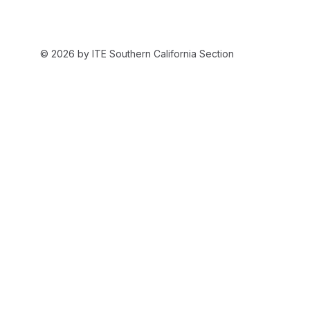
© 2026 by ITE Southern California Section