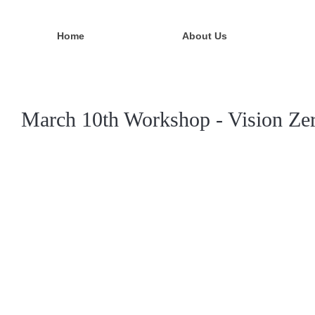
Home
About Us
March 10th Workshop - Vision Zer