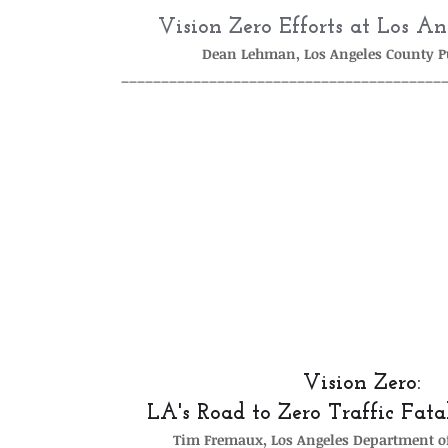
Vision Zero Efforts at Los A
Dean Lehman, Los Angeles County P
________________________________________
Vision Zero: 
LA's Road to Zero Traffic Fata
Tim Fremaux, Los Angeles Department o