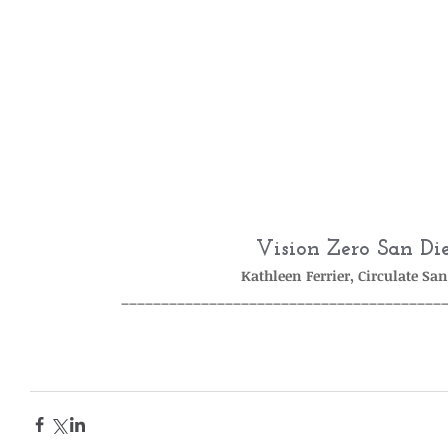
Vision Zero San Di
Kathleen Ferrier, Circulate Sa
________________________________________