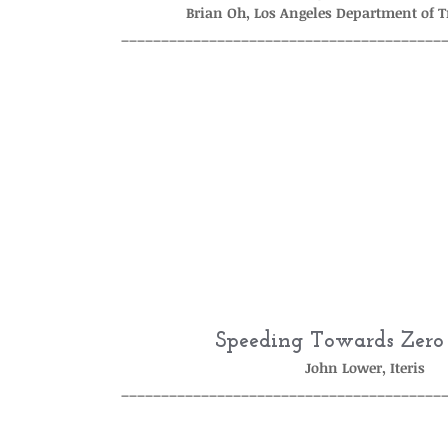
Brian Oh, Los Angeles Department of 
________________________________________
Speeding Towards Zero
John Lower, Iteris
________________________________________