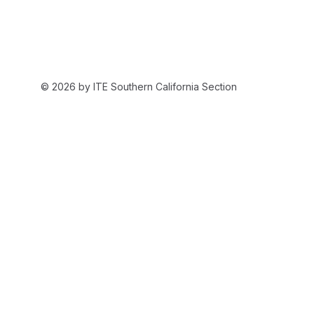
© 2026 by ITE Southern California Section