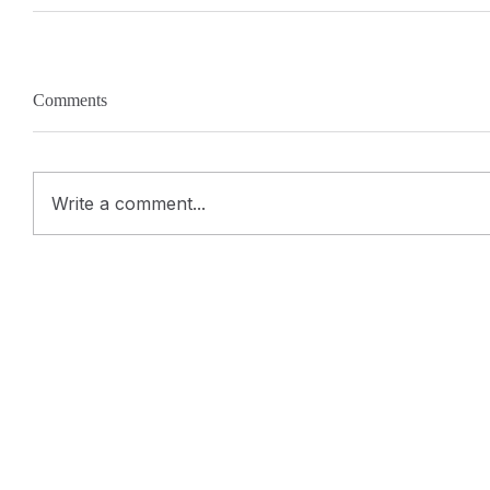
Comments
Write a comment...