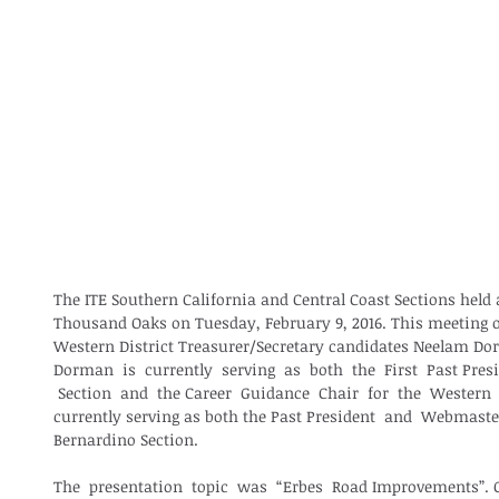
The ITE Southern California and Central Coast Sections held a
Thousand Oaks on Tuesday, February 9, 2016. This meeting 
Western District Treasurer/Secretary candidates Neelam Do
Dorman  is  currently  serving  as  both  the  First  Past Presi
 Section  and  the Career  Guidance  Chair  for  the  Western 
currently serving as both the Past President  and  Webmaster
Bernardino Section.  
The  presentation  topic  was  “Erbes  Road Improvements”. C