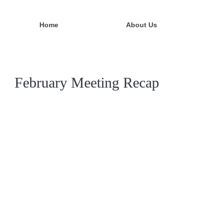
Home
About Us
February Meeting Recap