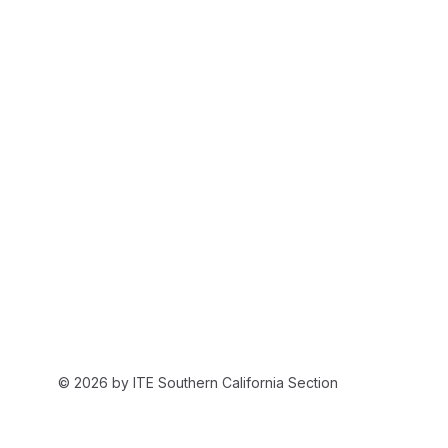
© 2026 by ITE Southern California Section