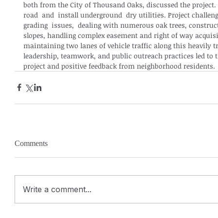
both from the City of Thousand Oaks, discussed the project. 
road  and  install underground  dry utilities. Project challe
grading  issues,  dealing with numerous oak trees, construct
slopes, handling complex easement and right of way acquisi
maintaining two lanes of vehicle traffic along this heavily t
leadership, teamwork, and public outreach practices led to t
project and positive feedback from neighborhood residents.
Comments
Write a comment...