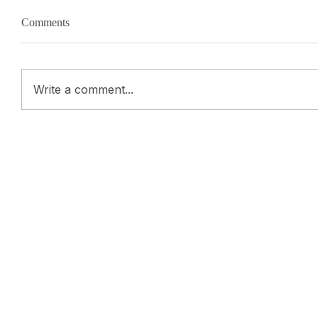
Comments
Write a comment...