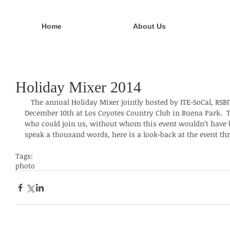
Home
About Us
Holiday Mixer 2014
   The annual Holiday Mixer jointly hosted by ITE-SoCal, RSBITE and OCTEC was held on 
December 10th at Los Coyotes Country Club in Buena Park.  T
who could join us, without whom this event wouldn’t have b
speak a thousand words, here is a look-back at the event thr
Tags:
photo