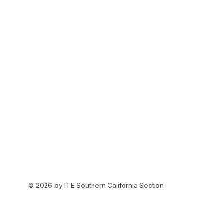
© 2026 by ITE Southern California Section