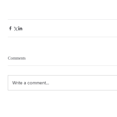
Comments
Write a comment...