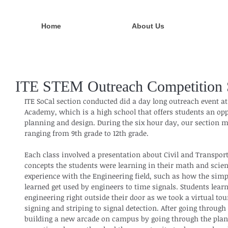
Home
About Us
ITE STEM Outreach Competition S
ITE SoCal section conducted did a day long outreach event at
Academy, which is a high school that offers students an opp
planning and design. During the six hour day, our section m
ranging from 9th grade to 12th grade.
Each class involved a presentation about Civil and Transpor
concepts the students were learning in their math and scienc
experience with the Engineering field, such as how the sim
learned get used by engineers to time signals. Students learn
engineering right outside their door as we took a virtual tou
signing and striping to signal detection. After going through
building a new arcade on campus by going through the plann