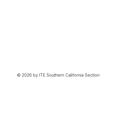
© 2026 by ITE Southern California Section