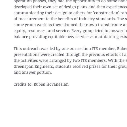
operation phases, they had the opportunity to do some hands
developed their own set of design plans and then experienced
communicating their design to others for "construction" ra
of measurement to the benefits of industry standards. The s
some group work as they planned their own transit route an
equity, resources, and service. Every group tried to answer 
balance providing equitable new service vs maintaining exist
This outreach was led by one our section ITE member, Ruben
presentations were created through the previous efforts of 
the activities were arranged by two ITE members. With the s
Greenspan Engineers, students received prizes for their gro
and answer portion.
Credits to: Ruben Hovanesian